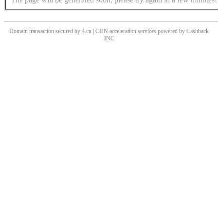
Domain transaction secured by 4.cn | CDN acceleration services powered by
Cashback
INC