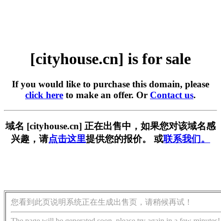
[cityhouse.cn] is for sale
If you would like to purchase this domain, please
click here
to make an offer. Or
Contact us
.
域名 [cityhouse.cn] 正在出售中，如果您对该域名感
兴趣，请
点击这里
提供您的报价。 或
联系我们。
您看到此页说明系统正在生成出售页，请稍候再试！
The page will be generated soon, please try again in a few minutes!